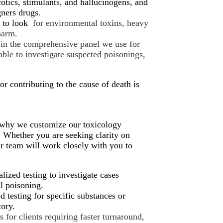
otics, stimulants, and hallucinogens, and
gners drugs
.
e to look
for environmental toxins, heavy
harm.
in the comprehensive panel we use for
lable to investigate suspected poisonings,
or contributing to the cause of death is
s why we customize our toxicology
t. Whether you are seeking clarity on
r team will work closely with you to
lized testing to investigate cases
al poisoning.
d testing for specific substances or
tory.
 for clients requiring faster turnaround,