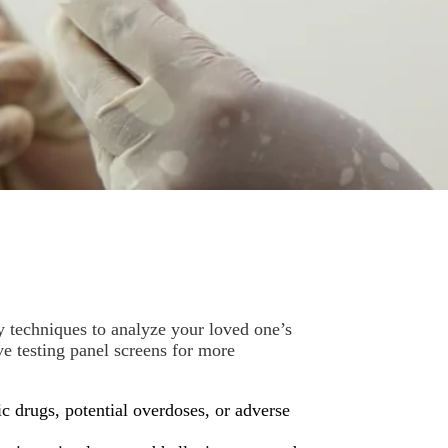
ry techniques to analyze your loved one’s
e testing panel screens for more
c drugs, potential overdoses, or adverse