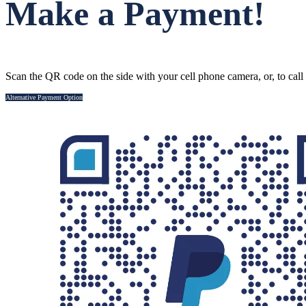
Make a Payment!
Scan the QR code on the side with your cell phone camera, or, to call
Alternative Payment Option