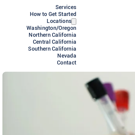
Services
How to Get Started
Locations
Washington/Oregon
Northern California
Central California
Southern California
Nevada
Contact