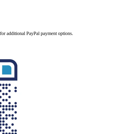
 for additional PayPal payment options.