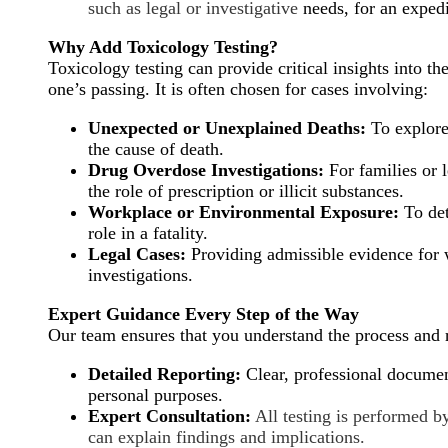
such as legal or investigative
needs, for an exped
Why Add Toxicology Testing?
Toxicology testing can provide critical insights into t
one’s passing. It is often chosen for cases involving:
Unexpected or Unexplained Deaths:
To explore
the cause of death.
Drug Overdose Investigations:
For families or l
the role of prescription or illicit substances.
Workplace or Environmental Exposure:
To det
role in a fatality.
Legal Cases:
Providing admissible evidence for w
investigations.
Expert Guidance Every Step of the Way
Our team ensures that you understand the process and r
Detailed Reporting:
Clear, professional document
personal purposes.
Expert Consultation:
All testing is performed b
can explain findings and implications.