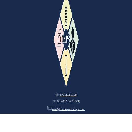
☏
877-232-9168
☏ 833-342-8324 (fax)
info@illumepathology.com