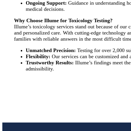
Ongoing Support:
Guidance in understanding ho
medical decisions.
Why Choose Illume for Toxicology Testing?
Illume’s toxicology services stand out because of our
and personalized care. With cutting-edge technology 
families with reliable answers in the most difficult tim
Unmatched Precision:
Testing for over 2,000 su
Flexibility:
Our services can be customized and a
Trustworthy Results:
Illume’s findings meet the
admissibility.