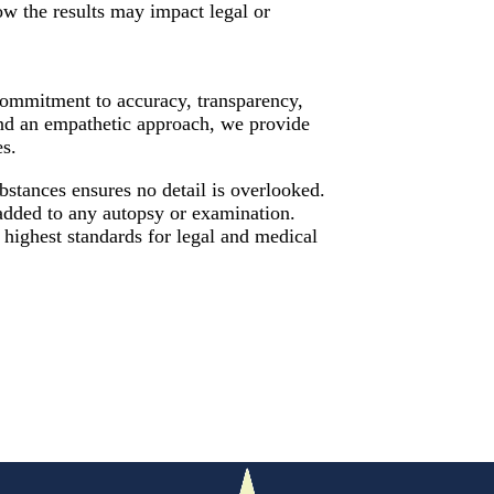
w the results may impact legal or
 commitment to accuracy, transparency,
and an empathetic approach, we provide
es.
bstances ensures no detail is overlooked.
dded to any autopsy or examination.
 highest standards for legal and medical