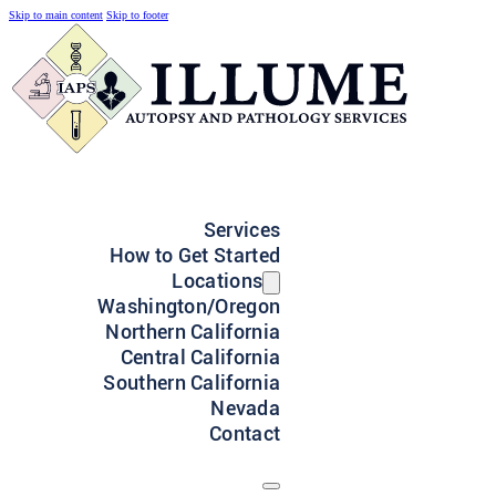
Skip to main content
Skip to footer
Services
How to Get Started
Locations
Washington/Oregon
Northern California
Central California
Southern California
Nevada
Contact