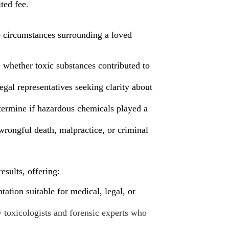
ited fee
.
he circumstances surrounding a loved
 whether toxic substances contributed to
egal representatives seeking clarity about
ermine if hazardous chemicals played a
rongful death, malpractice, or criminal
esults, offering:
ation suitable for medical, legal, or
y
toxicologists and forensic experts who