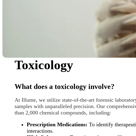
Toxicology
What does a toxicology involve?
At Illume, we utilize state-of-the-art forensic laborato
samples with unparalleled precision. Our comprehensiv
than
2,000 chemical compounds, including:
Prescription Medications:
To identify therapeuti
interactions.