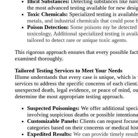
Illicit Substances:
Detecting substances like narc
the most advanced testing available for new desi
Toxic Chemicals:
Specialized testing is availabl
metals, and industrial chemicals that could pose 
Poison Detection:
Some poisons my be detected 
toxicology, Additional specialized
testing is avai
tailored to detect rare or unique toxic agents.
This rigorous approach ensures that every possible fact
examined thoroughly.
Tailored Testing Services to Meet Your Needs
Illume understands that every case is unique, which i
services to address the specific concerns of each clien
unexpected death, legal evidence, or peace of mind, ou
determine the most appropriate testing approach.
Suspected Poisonings:
We offer additional specia
involving suspicious deaths or possible intention
Customizable Panels:
Clients can request focuse
categories based on their concerns or medical his
Expedited Results:
We can provide timely results